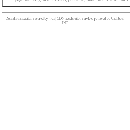
Domain transaction secured by 4.cn | CDN acceleration services powered by
Cashback
INC