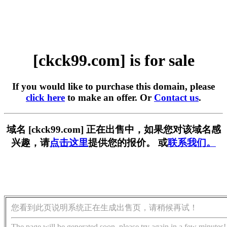
[ckck99.com] is for sale
If you would like to purchase this domain, please
click here
to make an offer. Or
Contact us
.
域名 [ckck99.com] 正在出售中，如果您对该域名感
兴趣，请
点击这里
提供您的报价。 或
联系我们。
您看到此页说明系统正在生成出售页，请稍候再试！
The page will be generated soon, please try again in a few minutes!